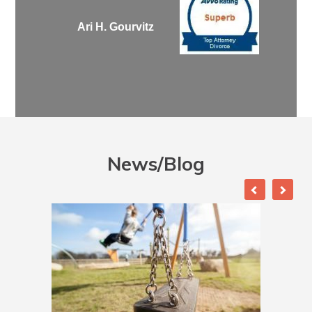
Ari H. Gourvitz
News/Blog