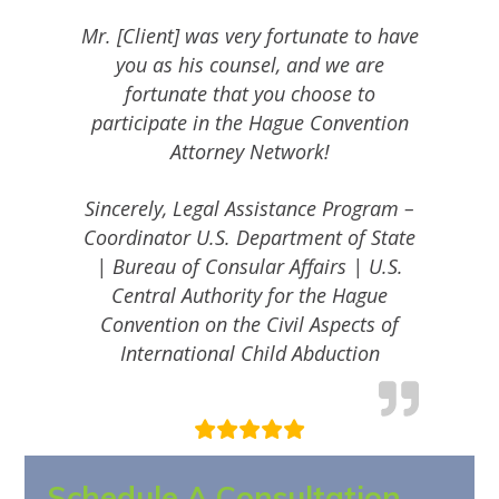
Mr. [Client] was very fortunate to have
you as his counsel, and we are
fortunate that you choose to
participate in the Hague Convention
Attorney Network!
Sincerely, Legal Assistance Program –
Coordinator U.S. Department of State
| Bureau of Consular Affairs | U.S.
Central Authority for the Hague
Convention on the Civil Aspects of
International Child Abduction
Schedule A Consultation