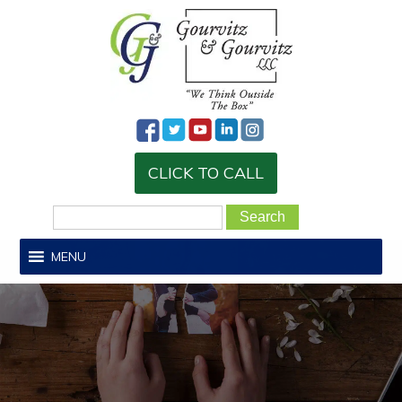
CLICK TO CALL
MENU