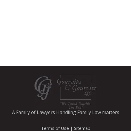
A Family of Lawyers Handling Family Law matters
Terms of Use
|
Sitemap