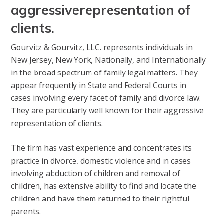
aggressive
representation of
clients.
Gourvitz & Gourvitz, LLC. represents individuals in
New Jersey, New York, Nationally, and Internationally
in the broad spectrum of family legal matters. They
appear frequently in State and Federal Courts in
cases involving every facet of family and divorce law.
They are particularly well known for their aggressive
representation of clients.
The firm has vast experience and concentrates its
practice in divorce, domestic violence and in cases
involving abduction of children and removal of
children, has extensive ability to find and locate the
children and have them returned to their rightful
parents.