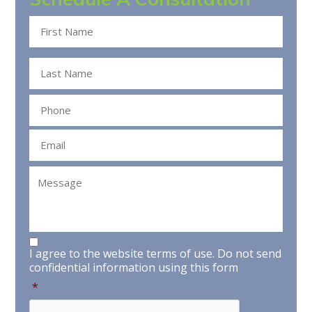
Name
*
Phone
*
Email
*
Message
Consent
*
I agree to the website terms of use.
Do not send
confidential information using this form
*
CAPTCHA