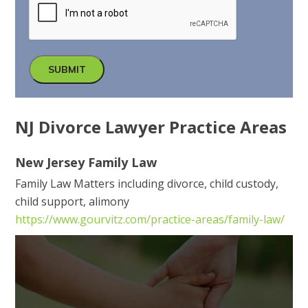
SUBMIT
NJ Divorce Lawyer Practice Areas
New Jersey Family Law
Family Law Matters including divorce, child custody,
child support, alimony
https://www.gourvitz.com/practice-areas/family-law/