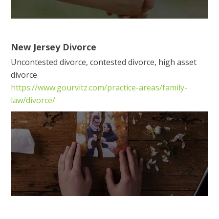
New Jersey Divorce
Uncontested divorce, contested divorce, high asset
divorce
https://www.gourvitz.com/practice-areas/family-
law/divorce/