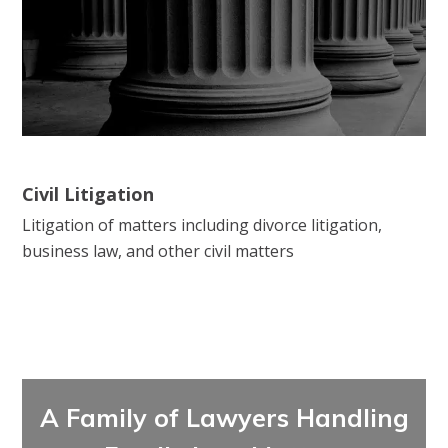
Civil Litigation
Litigation of matters including divorce litigation,
business law, and other civil matters
A Family of Lawyers Handling