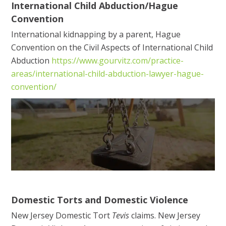
International Child Abduction/Hague
Convention
International kidnapping by a parent, Hague
Convention on the Civil Aspects of International Child
Abduction
https://www.gourvitz.com/practice-
areas/international-child-abduction-lawyer-hague-
convention/
Domestic Torts and Domestic Violence
New Jersey Domestic Tort
Tevis
claims. New Jersey