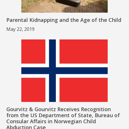
Parental Kidnapping and the Age of the Child
May 22, 2019
Gourvitz & Gourvitz Receives Recognition
from the US Department of State, Bureau of
Consular Affairs in Norwegian Child
Abduction Case