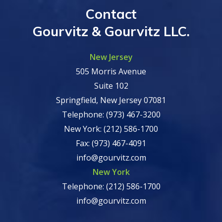
Contact
Gourvitz & Gourvitz LLC.
New Jersey
505 Morris Avenue
Suite 102
Springfield, New Jersey 07081
Telephone: (973) 467-3200
New York: (212) 586-1700
Fax: (973) 467-4091
info@gourvitz.com
New York
Telephone: (212) 586-1700
info@gourvitz.com