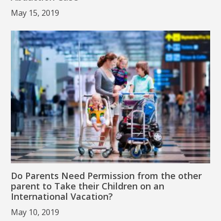
May 15, 2019
Do Parents Need Permission from the other
parent to Take their Children on an
International Vacation?
May 10, 2019