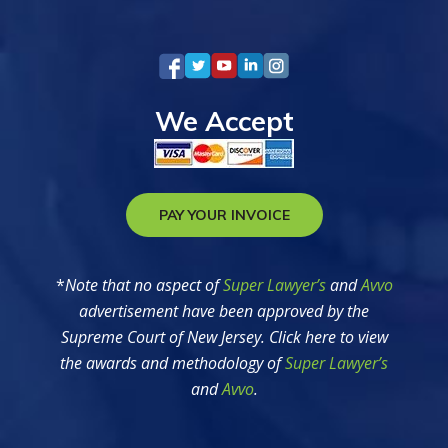
We Accept
PAY YOUR INVOICE
*
Note that no aspect of
Super Lawyer’s
and
Avvo
advertisement have been approved by the
Supreme Court of New Jersey. Click here to view
the awards and methodology of
Super Lawyer’s
and
Avvo
.