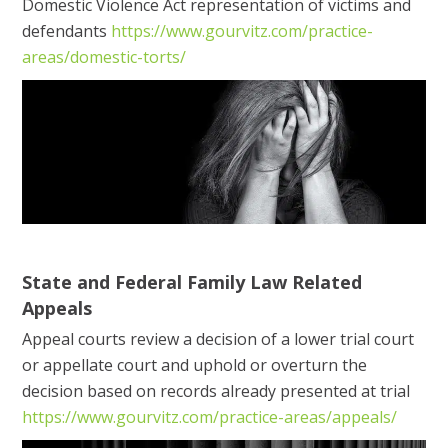
Domestic Violence Act representation of victims and
defendants
https://www.gourvitz.com/practice-
areas/domestic-torts/
State and Federal Family Law Related
Appeals
Appeal courts review a decision of a lower trial court
or appellate court and uphold or overturn the
decision based on records already presented at trial
https://www.gourvitz.com/practice-areas/appeals/