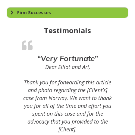
Firm Successes
Testimonials
“Very Fortunate”
Dear Elliot and Ari,
Thank you for forwarding this article
and photo regarding the [Client’s]
case from Norway. We want to thank
you for all of the time and effort you
spent on this case and for the
advocacy that you provided to the
[Client].