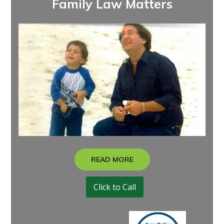
Family Law Matters
READ MORE
Click to Call