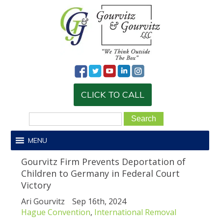
CLICK TO CALL
MENU
Gourvitz Firm Prevents Deportation of
Children to Germany in Federal Court
Victory
Ari Gourvitz
Sep 16th, 2024
Hague Convention
,
International Removal