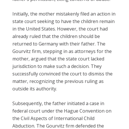
Initially, the mother mistakenly filed an action in
state court seeking to have the children remain
in the United States. However, the court had
already ruled that the children should be
returned to Germany with their father. The
Gourvitz firm, stepping in as attorneys for the
mother, argued that the state court lacked
jurisdiction to make such a decision. They
successfully convinced the court to dismiss the
matter, recognizing the previous ruling as
outside its authority.
Subsequently, the father initiated a case in
federal court under the Hague Convention on
the Civil Aspects of International Child
Abduction. The Gourvitz firm defended the