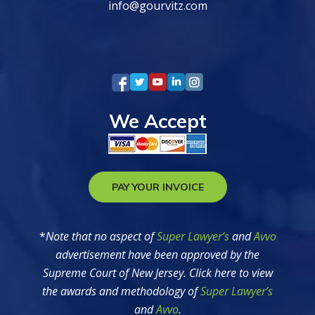
info@gourvitz.com
We Accept
PAY YOUR INVOICE
*
Note that no aspect of
Super Lawyer’s
and
Avvo
advertisement have been approved by the
Supreme Court of New Jersey. Click here to view
the awards and methodology of
Super Lawyer’s
and
Avvo
.