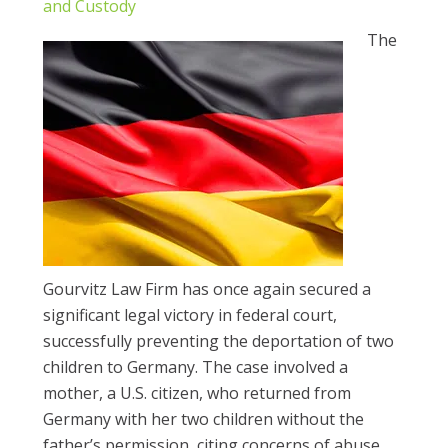
and Custody
The
Gourvitz Law Firm has once again secured a
significant legal victory in federal court,
successfully preventing the deportation of two
children to Germany. The case involved a
mother, a U.S. citizen, who returned from
Germany with her two children without the
father’s permission, citing concerns of abuse.