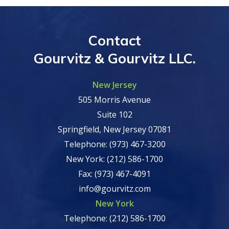
Contact
Gourvitz & Gourvitz LLC.
New Jersey
505 Morris Avenue
Suite 102
Springfield, New Jersey 07081
Telephone: (973) 467-3200
New York: (212) 586-1700
Fax: (973) 467-4091
info@gourvitz.com
New York
Telephone: (212) 586-1700