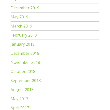
December 2019
May 2019
March 2019
February 2019
January 2019
December 2018
November 2018
October 2018
September 2018
August 2018
May 2017
April 2017