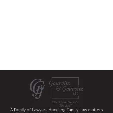
A Family of Lawyers Handling Family Law matters