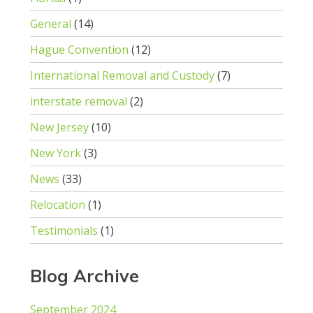
General
(14)
Hague Convention
(12)
International Removal and Custody
(7)
interstate removal
(2)
New Jersey
(10)
New York
(3)
News
(33)
Relocation
(1)
Testimonials
(1)
Blog Archive
September 2024