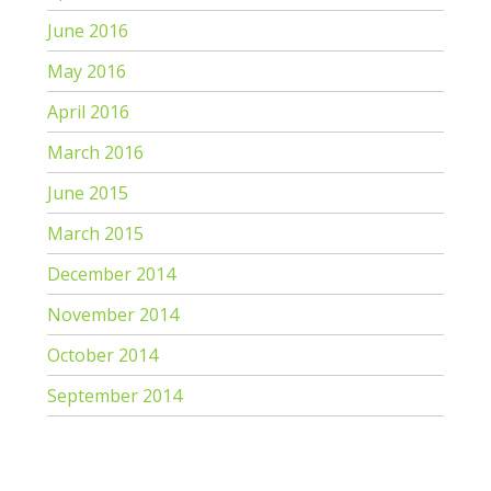
June 2016
May 2016
April 2016
March 2016
June 2015
March 2015
December 2014
November 2014
October 2014
September 2014