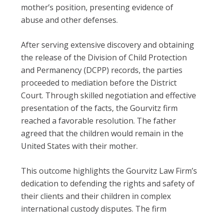
mother’s position, presenting evidence of
abuse and other defenses.
After serving extensive discovery and obtaining
the release of the Division of Child Protection
and Permanency (DCPP) records, the parties
proceeded to mediation before the District
Court. Through skilled negotiation and effective
presentation of the facts, the Gourvitz firm
reached a favorable resolution. The father
agreed that the children would remain in the
United States with their mother.
This outcome highlights the Gourvitz Law Firm’s
dedication to defending the rights and safety of
their clients and their children in complex
international custody disputes. The firm