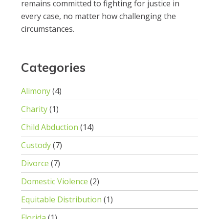
remains committed to fighting for justice in
every case, no matter how challenging the
circumstances.
Categories
Alimony
(4)
Charity
(1)
Child Abduction
(14)
Custody
(7)
Divorce
(7)
Domestic Violence
(2)
Equitable Distribution
(1)
Florida
(1)