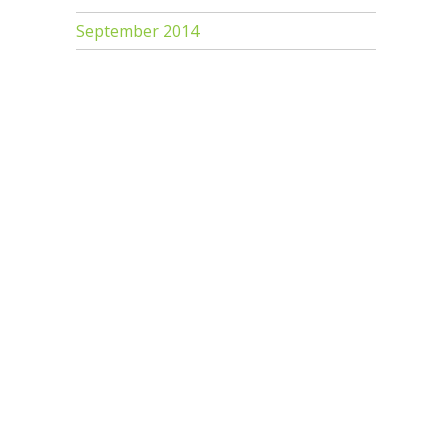
September 2014