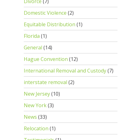
Divorce
(7)
Domestic Violence
(2)
Equitable Distribution
(1)
Florida
(1)
General
(14)
Hague Convention
(12)
International Removal and Custody
(7)
interstate removal
(2)
New Jersey
(10)
New York
(3)
News
(33)
Relocation
(1)