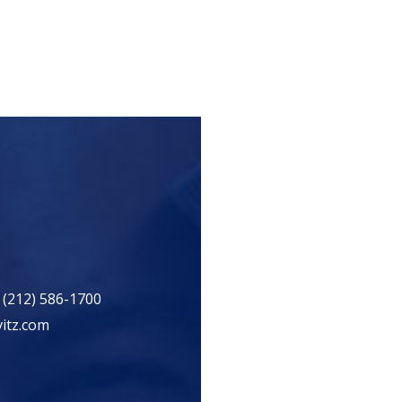
 (212) 586-1700
itz.com