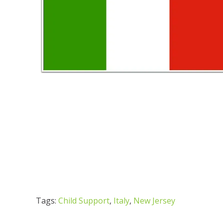
Tags:
Child Support
,
Italy
,
New Jersey