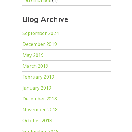
Testimonials
(1)
Blog Archive
September 2024
December 2019
May 2019
March 2019
February 2019
January 2019
December 2018
November 2018
October 2018
September 2018