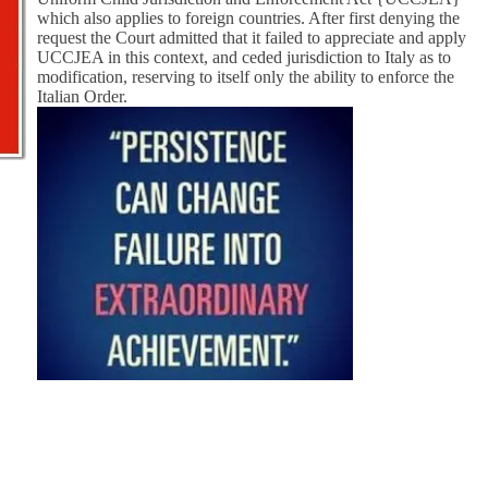
which also applies to foreign countries. After first denying the
request the Court admitted that it failed to appreciate and apply
UCCJEA in this context, and ceded jurisdiction to Italy as to
modification, reserving to itself only the ability to enforce the
Italian Order.