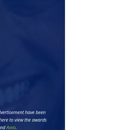
vertisement have been
here to view the awards
nd
Avvo
.