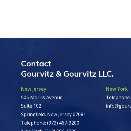
Contact
Gourvitz & Gourvitz LLC.
New Jersey
New York
505 Morris Avenue
Telephone:
Suite 102
info@gourv
Springfield, New Jersey 07081
Telephone: (973) 467-3200