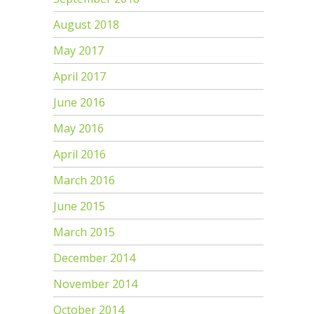
August 2018
May 2017
April 2017
June 2016
May 2016
April 2016
March 2016
June 2015
March 2015
December 2014
November 2014
October 2014