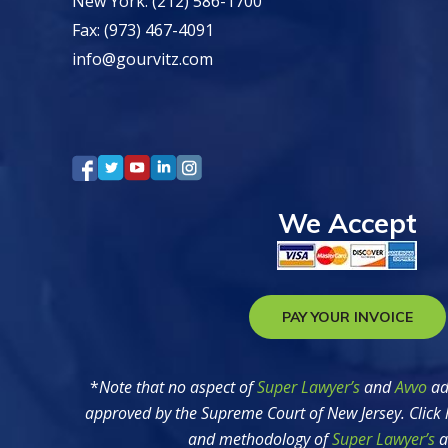
New York: (212) 586-1700
Fax: (973) 467-4091
info@gourvitz.com
We Accept
PAY YOUR INVOICE
*
Note that no aspect of
Super Lawyer’s
and
Avvo
ad
approved by the Supreme Court of New Jersey. Click 
and methodology of
Super Lawyer’s
a