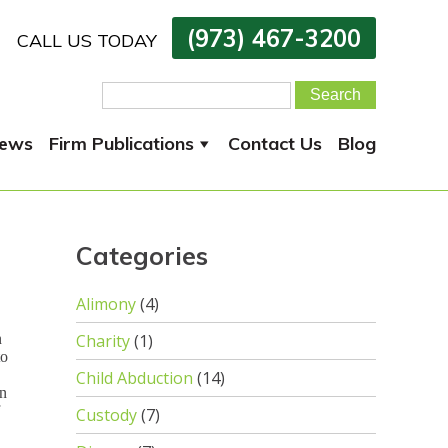
(973) 467-3200
CALL US TODAY
Search
for:
ews
Firm Publications
Contact Us
Blog
Categories
Alimony
(4)
n
Charity
(1)
to
Child Abduction
(14)
in
Custody
(7)