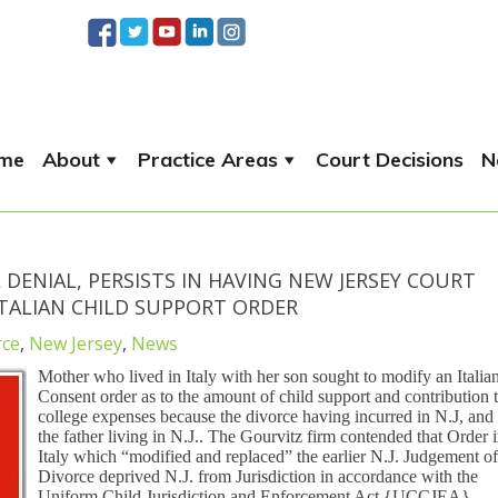
me
About
Practice Areas
Court Decisions
N
 DENIAL, PERSISTS IN HAVING NEW JERSEY COURT
ITALIAN CHILD SUPPORT ORDER
rce
,
New Jersey
,
News
Mother who lived in Italy with her son sought to modify an Italia
Consent order as to the amount of child support and contribution 
college expenses because the divorce having incurred in N.J, and
the father living in N.J.. The Gourvitz firm contended that Order 
Italy which “modified and replaced” the earlier N.J. Judgement of
Divorce deprived N.J. from Jurisdiction in accordance with the
Uniform Child Jurisdiction and Enforcement Act {UCCJEA}