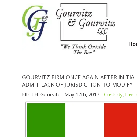
Ho
GOURVITZ FIRM ONCE AGAIN AFTER INITIAL
ADMIT LACK OF JURISDICTION TO MODIFY 
Elliot H. Gourvitz
May 17th, 2017
Custody
,
Divo